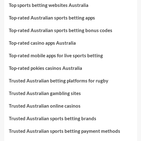
Top sports betting websites Australia
Top-rated Australian sports betting apps
Top-rated Australian sports betting bonus codes
Top-rated casino apps Australia
Top-rated mobile apps for live sports betting
Top-rated pokies casinos Australia
Trusted Australian betting platforms for rugby
Trusted Australian gambling sites
Trusted Australian online casinos
Trusted Australian sports betting brands
Trusted Australian sports betting payment methods