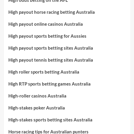
High odds betting on the AFL
High payout horse racing betting Australia
High payout online casinos Australia
High payout sports betting for Aussies
High payout sports betting sites Australia
High payout tennis betting sites Australia
High roller sports betting Australia
High RTP sports betting games Australia
High-roller casinos Australia
High-stakes poker Australia
High-stakes sports betting sites Australia
Horse racing tips for Australian punters