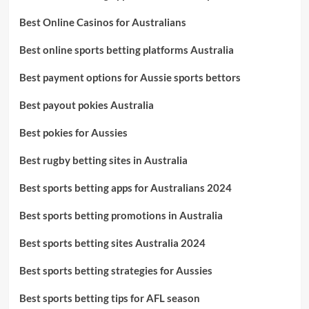
Best Online Casinos for Australians
Best online sports betting platforms Australia
Best payment options for Aussie sports bettors
Best payout pokies Australia
Best pokies for Aussies
Best rugby betting sites in Australia
Best sports betting apps for Australians 2024
Best sports betting promotions in Australia
Best sports betting sites Australia 2024
Best sports betting strategies for Aussies
Best sports betting tips for AFL season