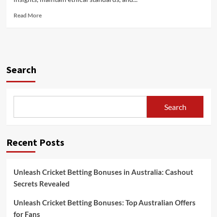
Tips
Read
Read More
more
about
Uncover
Posts
Top
AFL
pagination
Search
Betting
Tip
Sources
for
Search
Success
Recent Posts
Unleash Cricket Betting Bonuses in Australia: Cashout
Secrets Revealed
Unleash Cricket Betting Bonuses: Top Australian Offers
for Fans