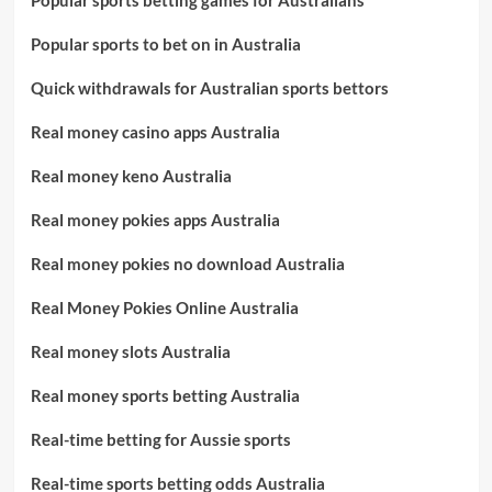
Popular sports betting games for Australians
Popular sports to bet on in Australia
Quick withdrawals for Australian sports bettors
Real money casino apps Australia
Real money keno Australia
Real money pokies apps Australia
Real money pokies no download Australia
Real Money Pokies Online Australia
Real money slots Australia
Real money sports betting Australia
Real-time betting for Aussie sports
Real-time sports betting odds Australia