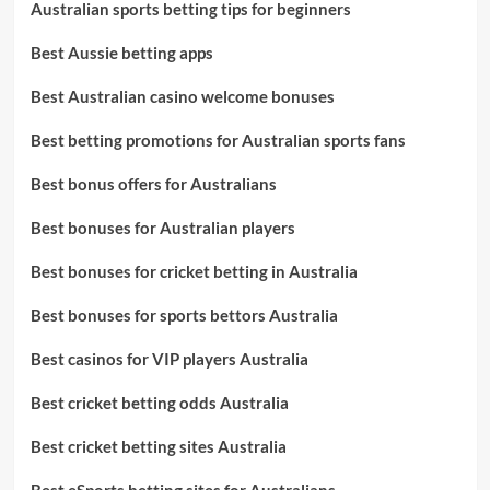
Australian sports betting tips for beginners
Best Aussie betting apps
Best Australian casino welcome bonuses
Best betting promotions for Australian sports fans
Best bonus offers for Australians
Best bonuses for Australian players
Best bonuses for cricket betting in Australia
Best bonuses for sports bettors Australia
Best casinos for VIP players Australia
Best cricket betting odds Australia
Best cricket betting sites Australia