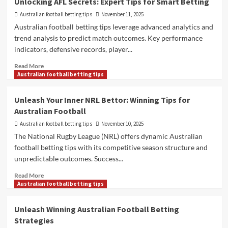
Unlocking AFL Secrets: Expert Tips for Smart Betting
Winning
Australian football betting tips
Australian
November 11, 2025
Football
Australian football betting tips leverage advanced analytics and
Betting
trend analysis to predict match outcomes. Key performance
Tips
indicators, defensive records, player...
Read
Read More
more
Australian football betting tips
about
Unlocking
Unleash Your Inner NRL Bettor: Winning Tips for
AFL
Australian Football
Secrets:
Expert
Australian football betting tips
November 10, 2025
Tips
The National Rugby League (NRL) offers dynamic Australian
for
football betting tips with its competitive season structure and
Smart
unpredictable outcomes. Success...
Betting
Read
Read More
more
Australian football betting tips
about
Unleash
Unleash Winning Australian Football Betting
Your
Strategies
Inner