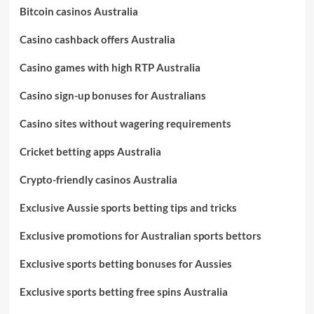
Bitcoin casinos Australia
Casino cashback offers Australia
Casino games with high RTP Australia
Casino sign-up bonuses for Australians
Casino sites without wagering requirements
Cricket betting apps Australia
Crypto-friendly casinos Australia
Exclusive Aussie sports betting tips and tricks
Exclusive promotions for Australian sports bettors
Exclusive sports betting bonuses for Aussies
Exclusive sports betting free spins Australia