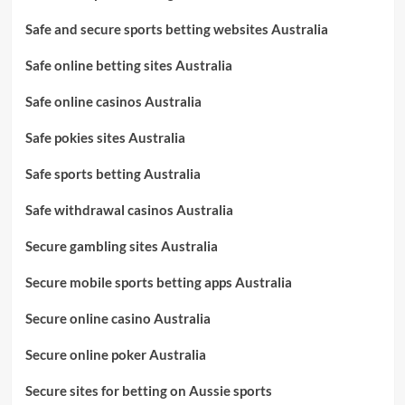
Safe and secure sports betting websites Australia
Safe online betting sites Australia
Safe online casinos Australia
Safe pokies sites Australia
Safe sports betting Australia
Safe withdrawal casinos Australia
Secure gambling sites Australia
Secure mobile sports betting apps Australia
Secure online casino Australia
Secure online poker Australia
Secure sites for betting on Aussie sports