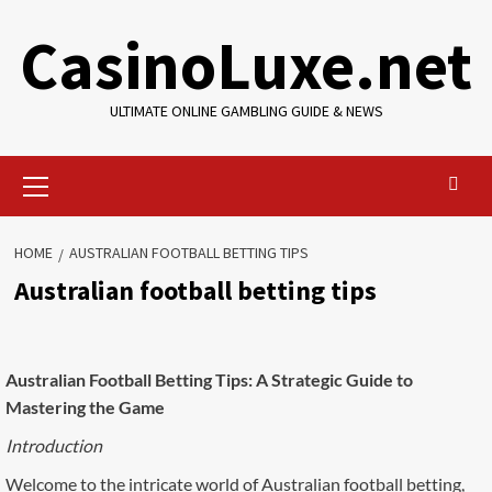
Skip
CasinoLuxe.net
to
content
ULTIMATE ONLINE GAMBLING GUIDE & NEWS
Primary
Menu
HOME
AUSTRALIAN FOOTBALL BETTING TIPS
Australian football betting tips
Australian Football Betting Tips: A Strategic Guide to
Mastering the Game
Introduction
Welcome to the intricate world of Australian football betting,