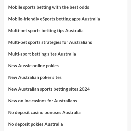
Mobile sports betting with the best odds
Mobile-friendly eSports betting apps Australia
Multi-bet sports betting tips Australia
Multi-bet sports strategies for Australians
Multi-sport betting sites Australia
New Aussie online pokies
New Australian poker sites
New Australian sports betting sites 2024
New online casinos for Australians
No deposit casino bonuses Australia
No deposit pokies Australia