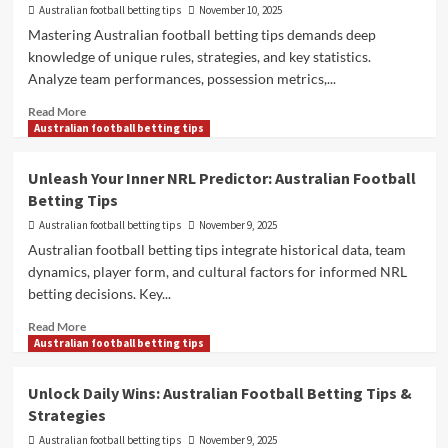
NRL
Australian football betting tips
November 10, 2025
Bettor:
Mastering Australian football betting tips demands deep
Winning
knowledge of unique rules, strategies, and key statistics.
Tips
Analyze team performances, possession metrics,...
for
Australian
Read
Read More
Football
more
Australian football betting tips
about
Unleash
Unleash Your Inner NRL Predictor: Australian Football
Winning
Betting Tips
Australian
Football
Australian football betting tips
November 9, 2025
Betting
Australian football betting tips integrate historical data, team
Strategies
dynamics, player form, and cultural factors for informed NRL
betting decisions. Key...
Read
Read More
more
Australian football betting tips
about
Unleash
Unlock Daily Wins: Australian Football Betting Tips &
Your
Strategies
Inner
NRL
Australian football betting tips
November 9, 2025