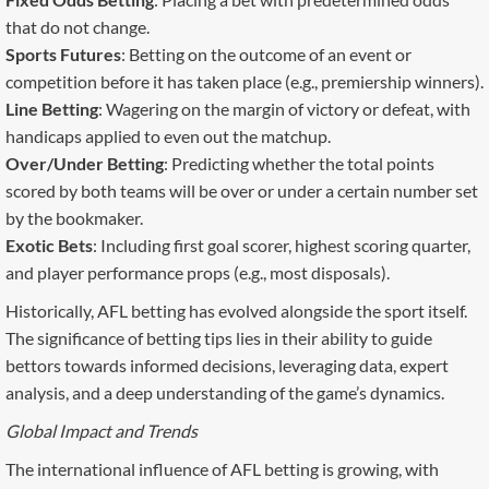
that do not change.
Sports Futures
: Betting on the outcome of an event or
competition before it has taken place (e.g., premiership winners).
Line Betting
: Wagering on the margin of victory or defeat, with
handicaps applied to even out the matchup.
Over/Under Betting
: Predicting whether the total points
scored by both teams will be over or under a certain number set
by the bookmaker.
Exotic Bets
: Including first goal scorer, highest scoring quarter,
and player performance props (e.g., most disposals).
Historically, AFL betting has evolved alongside the sport itself.
The significance of betting tips lies in their ability to guide
bettors towards informed decisions, leveraging data, expert
analysis, and a deep understanding of the game’s dynamics.
Global Impact and Trends
The international influence of AFL betting is growing, with