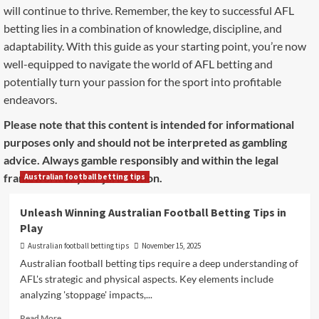
will continue to thrive. Remember, the key to successful AFL
betting lies in a combination of knowledge, discipline, and
adaptability. With this guide as your starting point, you’re now
well-equipped to navigate the world of AFL betting and
potentially turn your passion for the sport into profitable
endeavors.
Please note that this content is intended for informational
purposes only and should not be interpreted as gambling
advice. Always gamble responsibly and within the legal
framework of your jurisdiction.
Australian football betting tips
Unleash Winning Australian Football Betting Tips in
Play
Australian football betting tips
November 15, 2025
Australian football betting tips require a deep understanding of
AFL's strategic and physical aspects. Key elements include
analyzing 'stoppage' impacts,...
Read
Read More