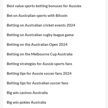
Best value sports betting bonuses for Aussies
Bet on Australian sports with Bitcoin
Betting on Australian cricket events 2024
Betting on Australian rugby league game
Betting on the Australian Open 2024
Betting on the Melbourne Cup Australia
Betting strategies for Aussie sports fans
Betting tips for Aussie soccer fans 2024
Betting tips for Australian soccer fans
Big win casinos Australia
Big win pokies Australia