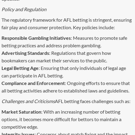
Policy and Regulation
The regulatory framework for AFL betting is stringent, ensuring
fair play and consumer protection. Key policies include:
Responsible Gambling Initiatives
: Measures to promote safe
betting practices and address problem gambling.
Advertising Standards
: Regulations that govern how
bookmakers can market their services to the public.
Legal Betting Age
: Ensuring that only individuals of legal age
can participate in AFL betting.
Compliance and Enforcement
: Ongoing efforts to ensure that
all betting activities adhere to established laws and guidelines.
Challenges and Criticisms
AFL betting faces challenges such as:
Market Saturation
: With an increasing number of betting
options, it becomes more difficult for bettors to maintain a
competitive edge.
Integrity Issues
: Concerns about match fixing and the impact