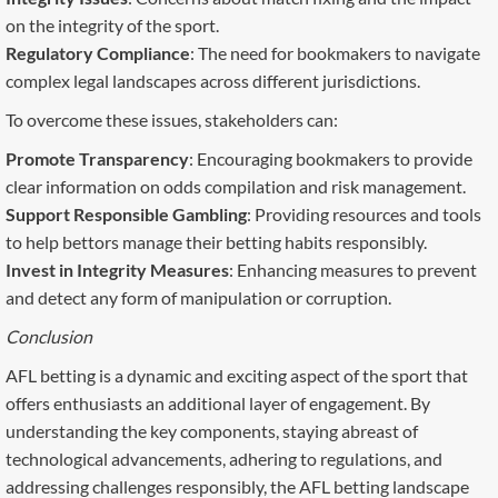
on the integrity of the sport.
Regulatory Compliance
: The need for bookmakers to navigate
complex legal landscapes across different jurisdictions.
To overcome these issues, stakeholders can:
Promote Transparency
: Encouraging bookmakers to provide
clear information on odds compilation and risk management.
Support Responsible Gambling
: Providing resources and tools
to help bettors manage their betting habits responsibly.
Invest in Integrity Measures
: Enhancing measures to prevent
and detect any form of manipulation or corruption.
Conclusion
AFL betting is a dynamic and exciting aspect of the sport that
offers enthusiasts an additional layer of engagement. By
understanding the key components, staying abreast of
technological advancements, adhering to regulations, and
addressing challenges responsibly, the AFL betting landscape