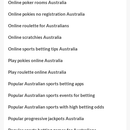
Online poker rooms Australia
Online pokies no registration Australia
Online roulette for Australians
Online scratchies Australia
Online sports betting tips Australia
Play pokies online Australia
Play roulette online Australia
Popular Australian sports betting apps
Popular Australian sports events for betting
Popular Australian sports with high betting odds
Popular progressive jackpots Australia