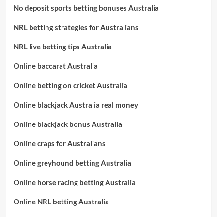
No deposit sports betting bonuses Australia
NRL betting strategies for Australians
NRL live betting tips Australia
Online baccarat Australia
Online betting on cricket Australia
Online blackjack Australia real money
Online blackjack bonus Australia
Online craps for Australians
Online greyhound betting Australia
Online horse racing betting Australia
Online NRL betting Australia