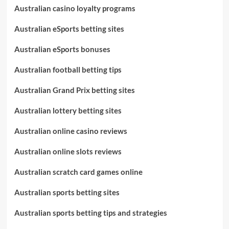
Australian casino loyalty programs
Australian eSports betting sites
Australian eSports bonuses
Australian football betting tips
Australian Grand Prix betting sites
Australian lottery betting sites
Australian online casino reviews
Australian online slots reviews
Australian scratch card games online
Australian sports betting sites
Australian sports betting tips and strategies