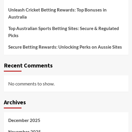
Unleash Cricket Betting Rewards: Top Bonuses in
Australia
Top Australian Sports Betting Sites: Secure & Regulated
Picks
Secure Betting Rewards: Unlocking Perks on Aussie Sites
Recent Comments
No comments to show.
Archives
December 2025
November 2025