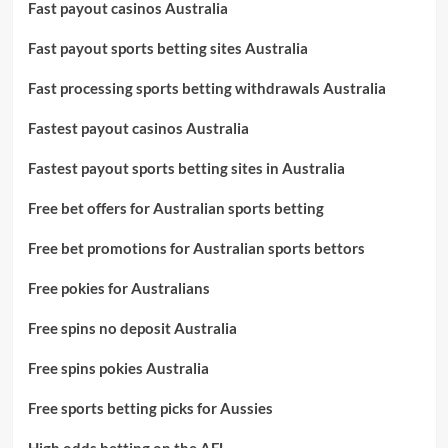
Fast payout casinos Australia
Fast payout sports betting sites Australia
Fast processing sports betting withdrawals Australia
Fastest payout casinos Australia
Fastest payout sports betting sites in Australia
Free bet offers for Australian sports betting
Free bet promotions for Australian sports bettors
Free pokies for Australians
Free spins no deposit Australia
Free spins pokies Australia
Free sports betting picks for Aussies