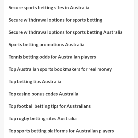
Secure sports betting sites in Australia
Secure withdrawal options for sports betting
Secure withdrawal options for sports betting Australia
Sports betting promotions Australia
Tennis betting odds for Australian players
Top Australian sports bookmakers for real money
Top betting tips Australia
Top casino bonus codes Australia
Top football betting tips for Australians
Top rugby betting sites Australia
Top sports betting platforms for Australian players