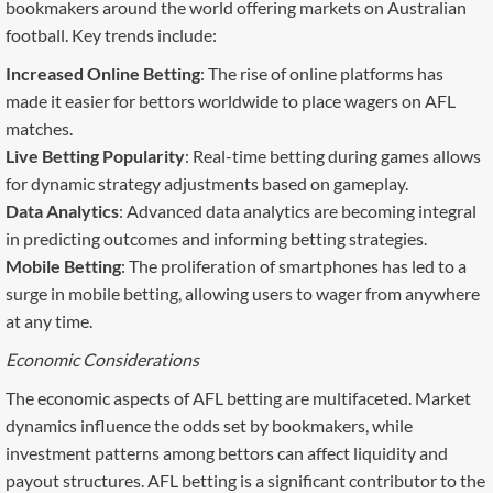
bookmakers around the world offering markets on Australian
football. Key trends include:
Increased Online Betting
: The rise of online platforms has
made it easier for bettors worldwide to place wagers on AFL
matches.
Live Betting Popularity
: Real-time betting during games allows
for dynamic strategy adjustments based on gameplay.
Data Analytics
: Advanced data analytics are becoming integral
in predicting outcomes and informing betting strategies.
Mobile Betting
: The proliferation of smartphones has led to a
surge in mobile betting, allowing users to wager from anywhere
at any time.
Economic Considerations
The economic aspects of AFL betting are multifaceted. Market
dynamics influence the odds set by bookmakers, while
investment patterns among bettors can affect liquidity and
payout structures. AFL betting is a significant contributor to the