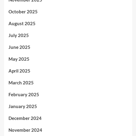
October 2025
August 2025
July 2025
June 2025
May 2025
April 2025
March 2025
February 2025
January 2025
December 2024
November 2024