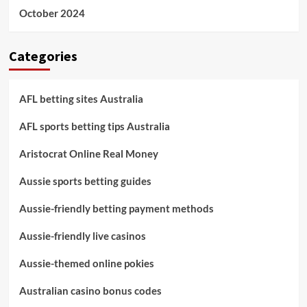
October 2024
Categories
AFL betting sites Australia
AFL sports betting tips Australia
Aristocrat Online Real Money
Aussie sports betting guides
Aussie-friendly betting payment methods
Aussie-friendly live casinos
Aussie-themed online pokies
Australian casino bonus codes