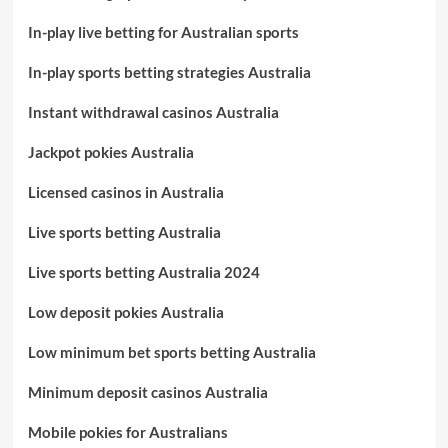
In-play live betting for Australian sports
In-play sports betting strategies Australia
Instant withdrawal casinos Australia
Jackpot pokies Australia
Licensed casinos in Australia
Live sports betting Australia
Live sports betting Australia 2024
Low deposit pokies Australia
Low minimum bet sports betting Australia
Minimum deposit casinos Australia
Mobile pokies for Australians