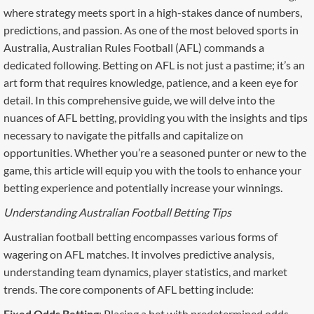
where strategy meets sport in a high-stakes dance of numbers,
predictions, and passion. As one of the most beloved sports in
Australia, Australian Rules Football (AFL) commands a
dedicated following. Betting on AFL is not just a pastime; it’s an
art form that requires knowledge, patience, and a keen eye for
detail. In this comprehensive guide, we will delve into the
nuances of AFL betting, providing you with the insights and tips
necessary to navigate the pitfalls and capitalize on
opportunities. Whether you’re a seasoned punter or new to the
game, this article will equip you with the tools to enhance your
betting experience and potentially increase your winnings.
Understanding Australian Football Betting Tips
Australian football betting encompasses various forms of
wagering on AFL matches. It involves predictive analysis,
understanding team dynamics, player statistics, and market
trends. The core components of AFL betting include:
Fixed Odds Betting
: Placing a bet with predetermined odds