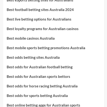
Best eSports betting sites for Australians
Best football betting sites Australia 2024
Best live betting options for Australians
Best loyalty programs for Australian casinos
Best mobile casinos Australia
Best mobile sports betting promotions Australia
Best odds betting sites Australia
Best odds for Australian football betting
Best odds for Australian sports bettors
Best odds for horse racing betting Australia
Best odds for sports betting Australia
Best online betting apps for Australian sports