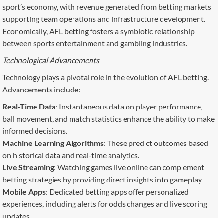
sport’s economy, with revenue generated from betting markets
supporting team operations and infrastructure development.
Economically, AFL betting fosters a symbiotic relationship
between sports entertainment and gambling industries.
Technological Advancements
Technology plays a pivotal role in the evolution of AFL betting.
Advancements include:
Real-Time Data
: Instantaneous data on player performance,
ball movement, and match statistics enhance the ability to make
informed decisions.
Machine Learning Algorithms
: These predict outcomes based
on historical data and real-time analytics.
Live Streaming
: Watching games live online can complement
betting strategies by providing direct insights into gameplay.
Mobile Apps
: Dedicated betting apps offer personalized
experiences, including alerts for odds changes and live scoring
updates.