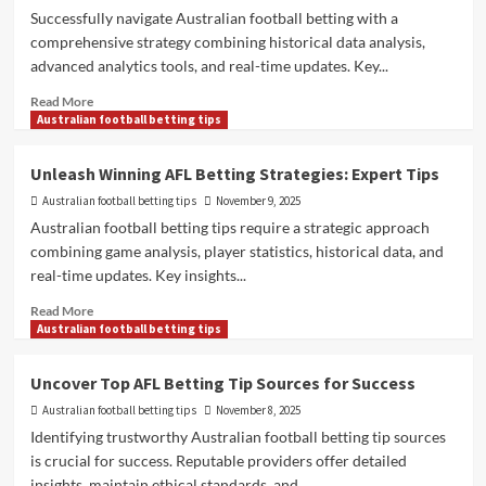
Predictor:
Successfully navigate Australian football betting with a
Australian
comprehensive strategy combining historical data analysis,
Football
advanced analytics tools, and real-time updates. Key...
Betting
Tips
Read
Read More
more
Australian football betting tips
about
Unlock
Unleash Winning AFL Betting Strategies: Expert Tips
Daily
Australian football betting tips
Wins:
November 9, 2025
Australian
Australian football betting tips require a strategic approach
Football
combining game analysis, player statistics, historical data, and
Betting
real-time updates. Key insights...
Tips
&
Read
Read More
Strategies
more
Australian football betting tips
about
Unleash
Uncover Top AFL Betting Tip Sources for Success
Winning
Australian football betting tips
AFL
November 8, 2025
Betting
Identifying trustworthy Australian football betting tip sources
Strategies:
is crucial for success. Reputable providers offer detailed
Expert
insights, maintain ethical standards, and...