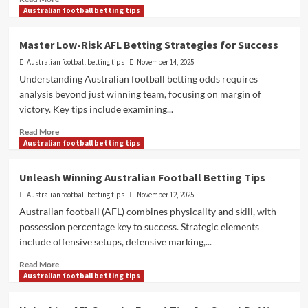
more
Australian football betting tips
about
Unleash
Master Low-Risk AFL Betting Strategies for Success
Winning
Australian football betting tips
Australian
November 14, 2025
Football
Understanding Australian football betting odds requires
Betting
analysis beyond just winning team, focusing on margin of
Tips
victory. Key tips include examining...
in
Play
Read
Read More
more
Australian football betting tips
about
Master
Unleash Winning Australian Football Betting Tips
Low-
Australian football betting tips
Risk
November 12, 2025
AFL
Australian football (AFL) combines physicality and skill, with
Betting
possession percentage key to success. Strategic elements
Strategies
include offensive setups, defensive marking,...
for
Success
Read
Read More
more
Australian football betting tips
about
Unleash